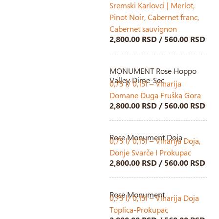
Sremski Karlovci | Merlot,
Pinot Noir, Cabernet franc,
Cabernet sauvignon
2,800.00 RSD / 560.00 RSD
MONUMENT Rose Hoppo
Valley Dime-Sec
0,75 l/ 0,15l – Vinarija
Domane Duga Fruška Gora
2,800.00 RSD / 560.00 RSD
Rose Monument Doja
0,75 l/ 0,15l – Vinarija Doja,
Donje Svarče I Prokupac
2,800.00 RSD / 560.00 RSD
Rose Monument
0,75 l/ 0,15l – Vinarija Doja
Toplica-Prokupac