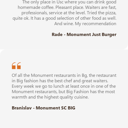
The only place in Usc where you can drink good
homemade coffee. Pleasant place. Waiters are fast,
professionals, service at the level. Tried the pizza,
quite ok. It has a good selection of other food as well.
And wine. My recommendation
Rade - Monument Just Burger
Of all the Monument restaurants in Bg, the restaurant
in Big fashion has the best chef and great waiters.
Every week we go to lunch at least once in one of the
Monument restaurants, but Big Fashion has the most
warmth and the highest quality cuisine.
Branislav - Monument SC BIG