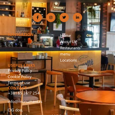
NAVIGATION
Home
Career
About Us
Contact
Restaurants
menu
Locations
USEFUL LINKS
Privacy Policy
Cookie Policy
Terms of use
CONTACT
+381 65 3617 254
info@monument.rs
CIG doo,