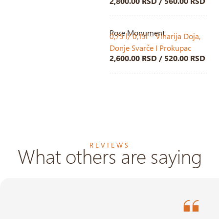
2,800.00 RSD / 560.00 RSD
Rose Monument
0,75 l/ 0,15l – Vinarija Doja,
Donje Svarče I Prokupac
2,600.00 RSD / 520.00 RSD
REVIEWS
What others are saying