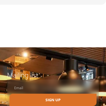
Newsletter
Mailing list
SIGN UP